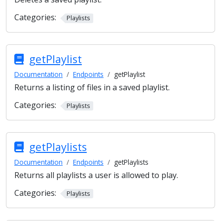
Categories:
Playlists
getPlaylist
Documentation
Endpoints
getPlaylist
Returns a listing of files in a saved playlist.
Categories:
Playlists
getPlaylists
Documentation
Endpoints
getPlaylists
Returns all playlists a user is allowed to play.
Categories:
Playlists