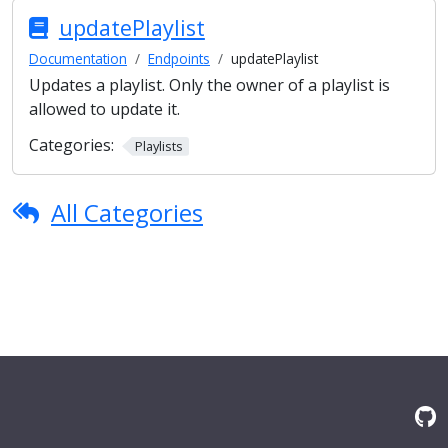
updatePlaylist
Documentation
Endpoints
updatePlaylist
Updates a playlist. Only the owner of a playlist is
allowed to update it.
Categories:
Playlists
All Categories