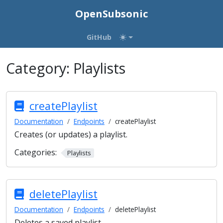
OpenSubsonic
GitHub
Category:
Playlists
createPlaylist
Documentation
Endpoints
createPlaylist
Creates (or updates) a playlist.
Categories:
Playlists
deletePlaylist
Documentation
Endpoints
deletePlaylist
Deletes a saved playlist.