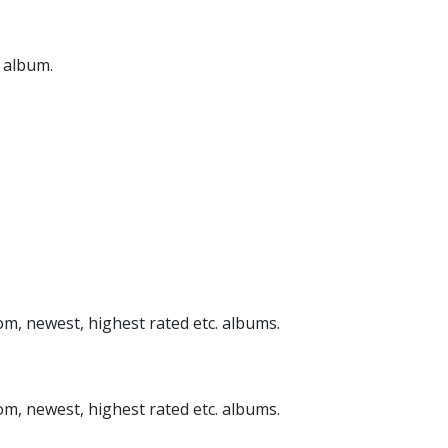
n album.
om, newest, highest rated etc. albums.
om, newest, highest rated etc. albums.