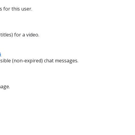
 for this user.
itles) for a video.
s
isible (non-expired) chat messages.
mage.