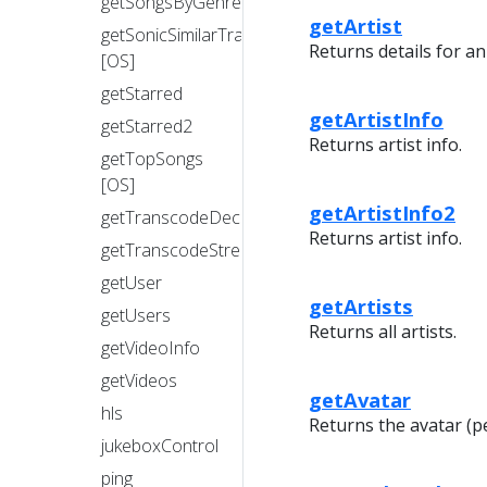
getSongsByGenre
getArtist
getSonicSimilarTracks
Returns details for an 
[OS]
getStarred
getArtistInfo
getStarred2
Returns artist info.
getTopSongs
[OS]
getArtistInfo2
getTranscodeDecision
Returns artist info.
getTranscodeStream
getUser
getArtists
getUsers
Returns all artists.
getVideoInfo
getVideos
getAvatar
hls
Returns the avatar (p
jukeboxControl
ping