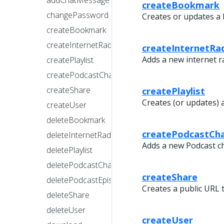
addChatMessage
createBookmark
changePassword
Creates or updates a
createBookmark
createInternetRadioStation
createInternetRa
Adds a new internet ra
createPlaylist
createPodcastChannel
createPlaylist
createShare
Creates (or updates) a 
createUser
deleteBookmark
createPodcastCh
deleteInternetRadioStation
Adds a new Podcast c
deletePlaylist
deletePodcastChannel
createShare
deletePodcastEpisode
Creates a public URL 
deleteShare
deleteUser
createUser