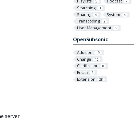
Playlists
Podcast
5
7
Searching
3
Sharing
System
4
4
Transcoding
2
User Management
6
OpenSubsonic
Addition
19
Change
12
Clarification
8
Errata
2
Extension
28
e server.