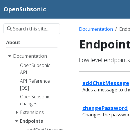
OpenSubsonic
Documentation
Endp
Endpoin
About
Documentation
Low level endpoint
OpenSubsonic
API
API Reference
addChatMessage
[OS]
Adds a message to the
OpenSubsonic
changes
changePassword
Extensions
Changes the password 
Endpoints