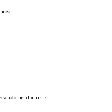
artist.
ersonal image) for a user.