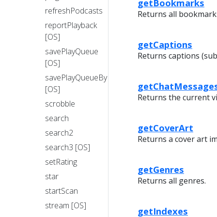
getBookmarks
refreshPodcasts
Returns all bookmarks
reportPlayback
[OS]
getCaptions
savePlayQueue
Returns captions (subt
[OS]
savePlayQueueByIndex
getChatMessage
[OS]
Returns the current v
scrobble
search
getCoverArt
search2
Returns a cover art i
search3 [OS]
setRating
getGenres
star
Returns all genres.
startScan
stream [OS]
getIndexes