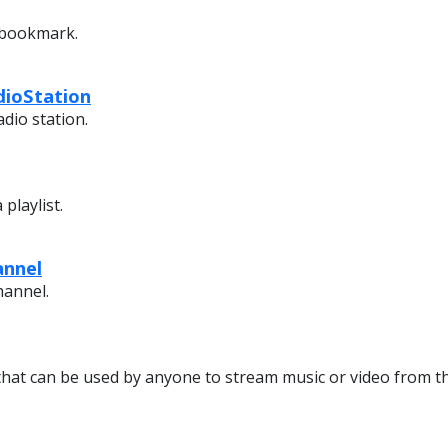
 bookmark.
dioStation
dio station.
playlist.
annel
hannel.
that can be used by anyone to stream music or video from th