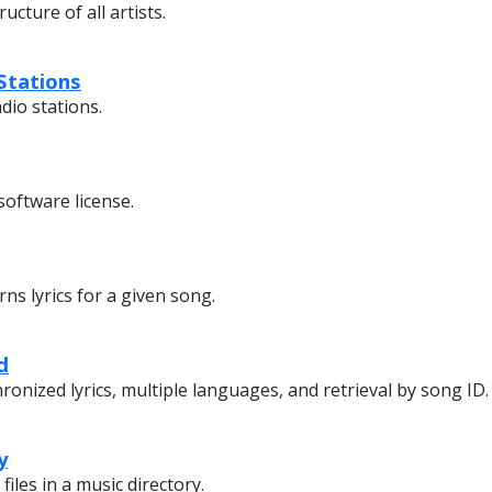
ucture of all artists.
Stations
adio stations.
software license.
ns lyrics for a given song.
d
onized lyrics, multiple languages, and retrieval by song ID.
y
 files in a music directory.