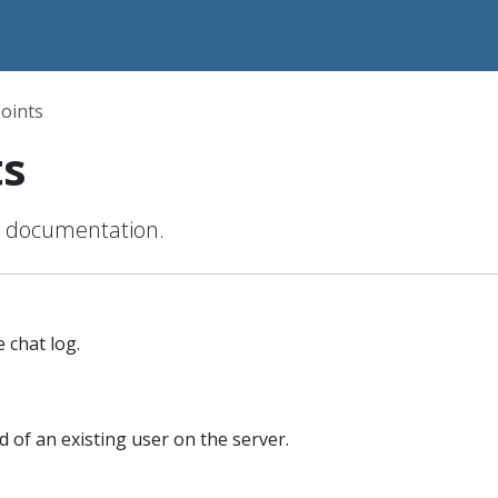
oints
ts
s documentation.
 chat log.
of an existing user on the server.