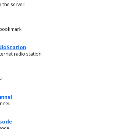
 the server.
 bookmark.
dioStation
ternet radio station.
t.
annel
nnel.
isode
sode.