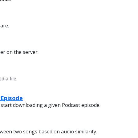
are.
er on the server.
ia file.
Episode
 start downloading a given Podcast episode.
tween two songs based on audio similarity.