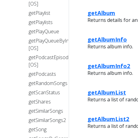
[OS]
getAlbum
getPlaylist
Returns details for a
getPlaylists
getPlayQueue
getAlbumInfo
getPlayQueueByIndex
Returns album info.
[OS]
getPodcastEpisode
[OS]
getAlbumInfo2
Returns album info.
getPodcasts
getRandomSongs
getAlbumList
getScanStatus
Returns a list of rand
getShares
getSimilarSongs
getAlbumList2
getSimilarSongs2
Returns a list of rand
getSong