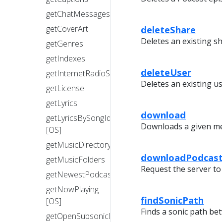
getChatMessages
deleteShare
getCoverArt
Deletes an existing sh
getGenres
getIndexes
deleteUser
getInternetRadioStations
Deletes an existing us
getLicense
getLyrics
download
getLyricsBySongId
Downloads a given med
[OS]
getMusicDirectory
downloadPodcast
getMusicFolders
Request the server to
getNewestPodcasts
getNowPlaying
findSonicPath
[OS]
Finds a sonic path be
getOpenSubsonicExtensions