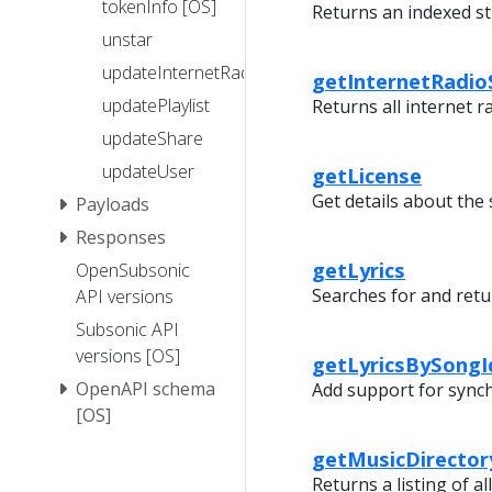
tokenInfo [OS]
Returns an indexed str
unstar
updateInternetRadioStation
getInternetRadio
updatePlaylist
Returns all internet r
updateShare
updateUser
getLicense
Get details about the 
Payloads
Responses
getLyrics
OpenSubsonic
Searches for and retur
API versions
Subsonic API
versions [OS]
getLyricsBySongI
OpenAPI schema
Add support for synchr
[OS]
getMusicDirector
Returns a listing of all