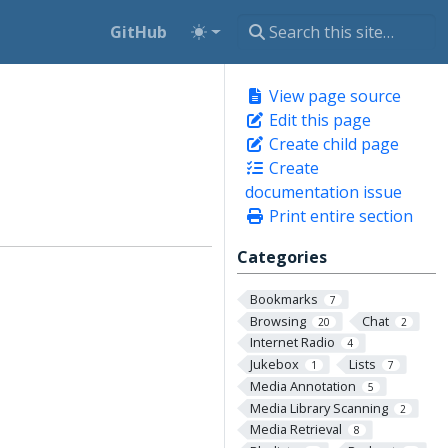
GitHub
View page source
Edit this page
Create child page
Create
documentation issue
Print entire section
Categories
Bookmarks
7
Browsing
Chat
20
2
Internet Radio
4
Jukebox
Lists
1
7
Media Annotation
5
Media Library Scanning
2
Media Retrieval
8