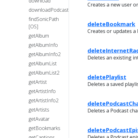
download
Creates a new user on
downloadPodcastEpisode
findSonicPath
deleteBookmark
[OS]
Creates or updates a
getAlbum
getAlbumInfo
deleteInternetRa
getAlbumInfo2
Deletes an existing in
getAlbumList
getAlbumList2
deletePlaylist
getArtist
Deletes a saved playlis
getArtistInfo
getArtistInfo2
deletePodcastCh
getArtists
Deletes a Podcast cha
getAvatar
getBookmarks
deletePodcastEp
Deletes a Podcast epi
getCaptions