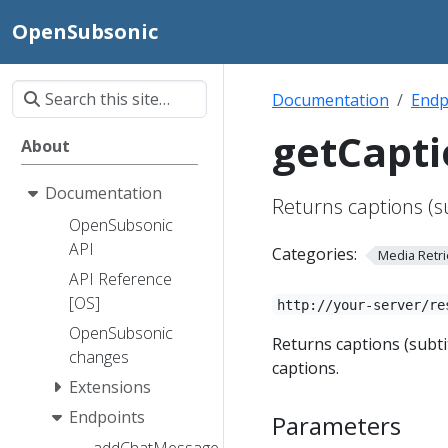
OpenSubsonic
Documentation
Endp
getCapti
About
Documentation
Returns captions (su
OpenSubsonic
API
Categories:
Media Retri
API Reference
[OS]
http://your-server/re
OpenSubsonic
Returns captions (subti
changes
captions.
Extensions
Endpoints
Parameters