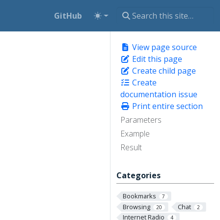
GitHub
View page source
Edit this page
Create child page
Create
documentation issue
Print entire section
Parameters
Example
Result
Categories
Bookmarks
7
Browsing
Chat
20
2
Internet Radio
4