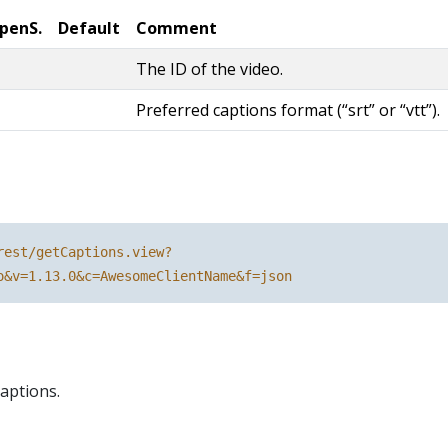
penS.
Default
Comment
The ID of the video.
Preferred captions format (“srt” or “vtt”).
rest/getCaptions.view?
o&v=1.13.0&c=AwesomeClientName&f=json
aptions.