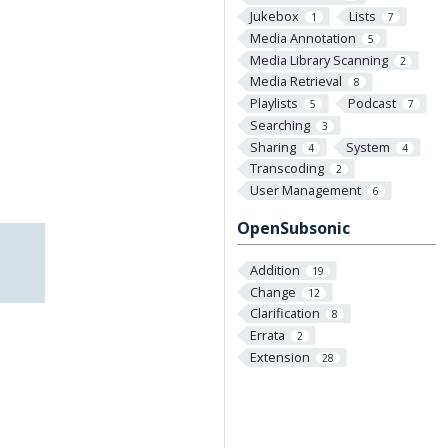
Jukebox
Lists
1
7
Media Annotation
5
Media Library Scanning
2
Media Retrieval
8
Playlists
Podcast
5
7
Searching
3
Sharing
System
4
4
Transcoding
2
User Management
6
OpenSubsonic
Addition
19
Change
12
Clarification
8
Errata
2
Extension
28