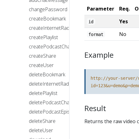
addChatMessage
Parameter
Req.
O
changePassword
createBookmark
Yes
id
createInternetRadioStation
No
format
createPlaylist
createPodcastChannel
Example
createShare
createUser
deleteBookmark
http://your-server/
deleteInternetRadioStation
id=123&u=demo&p=dem
deletePlaylist
deletePodcastChannel
Result
deletePodcastEpisode
deleteShare
Returns the raw video c
deleteUser