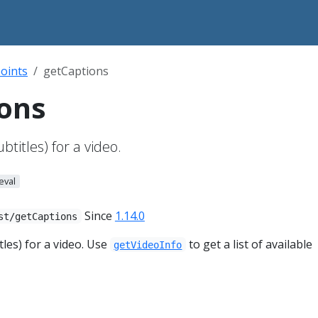
oints
getCaptions
ons
btitles) for a video.
eval
Since
1.14.0
st/getCaptions
tles) for a video. Use
to get a list of available
getVideoInfo