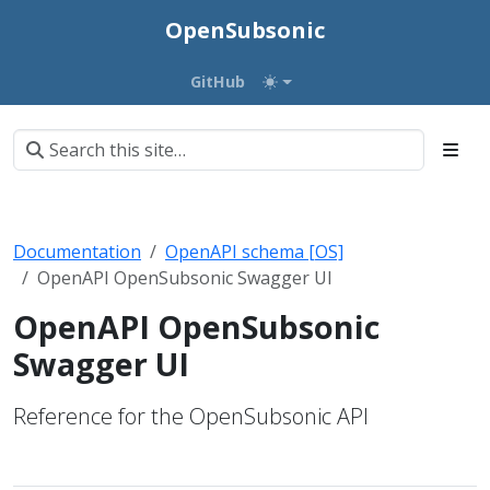
OpenSubsonic
GitHub
Documentation
OpenAPI schema [OS]
OpenAPI OpenSubsonic Swagger UI
OpenAPI OpenSubsonic
Swagger UI
Reference for the OpenSubsonic API