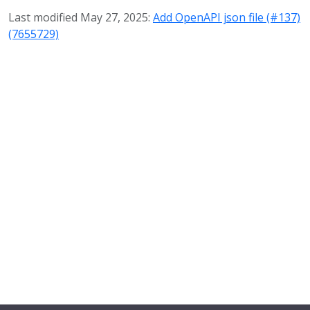
Last modified May 27, 2025:
Add OpenAPI json file (#137)
(7655729)