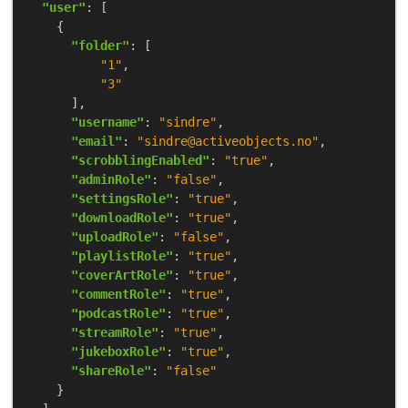
"user"
"folder"
"1"
"3"
"username"
: 
"sindre"
"email"
: 
"sindre@activeobjects.no"
"scrobblingEnabled"
: 
"true"
"adminRole"
: 
"false"
"settingsRole"
: 
"true"
"downloadRole"
: 
"true"
"uploadRole"
: 
"false"
"playlistRole"
: 
"true"
"coverArtRole"
: 
"true"
"commentRole"
: 
"true"
"podcastRole"
: 
"true"
"streamRole"
: 
"true"
"jukeboxRole"
: 
"true"
"shareRole"
: 
"false"