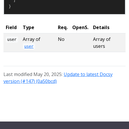
}
Field
Type
Req.
OpenS.
Details
Array of
No
Array of
user
users
user
Last modified May 20, 2025:
Update to latest Docsy
version (#147) (0a50bcd)