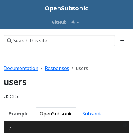
OpenSubsonic
GitHub
Documentation
Responses
users
users
users.
Example
:
OpenSubsonic
Subsonic